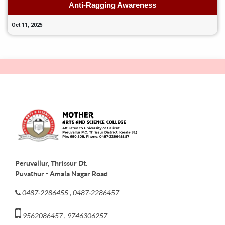
Anti-Ragging Awareness
Oct 11, 2025
Peruvallur, Thrissur Dt.
Puvathur - Amala Nagar Road
0487-2286455 , 0487-2286457
9562086457 , 9746306257