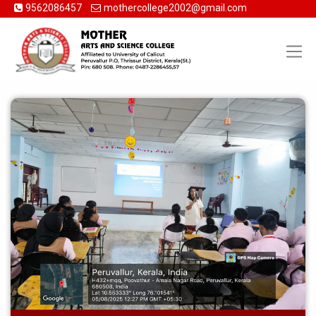
9562086457
mothercollege2002@gmail.com