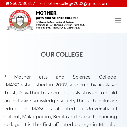
9562086457
mothercollege2002@gmail.com
OUR COLLEGE
" Mother arts and Science College,
(MASC)established in 2002, and run by Al-Nasar
Trust, Puvathur has continuously striven to build
an inclusive knowledge society through inclusive
education. MASC is affiliated to University of
Calicut, Malappuram, Kerala and is a self financing
college. It is the first affiliated college in Manalur