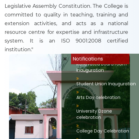
Legislative Assembly Constitution. The College is
committed to quality in teaching, training and
extension activities, and acts as a national
resource centre for expertise and infrastructure
system. It is an ISO 9001:2008 certified
Renovated Library and
documentation devision
institution."
Notifications
Renovated Board room
inauguration
Student Union Inauguration
Arts Day celebration
University Dzone
celebration
College Day Celebration