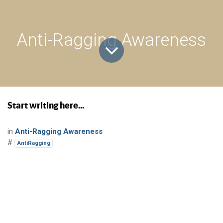
Anti-Ragging Awareness
Start writing here...
in
Anti-Ragging Awareness
#
AntiRagging