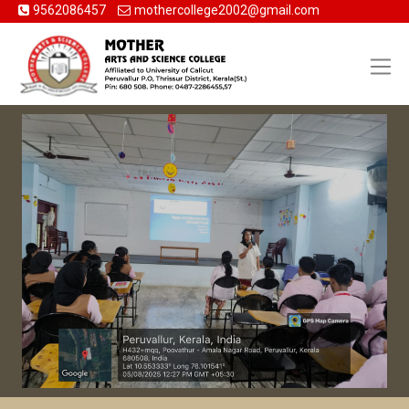
9562086457
mothercollege2002@gmail.com