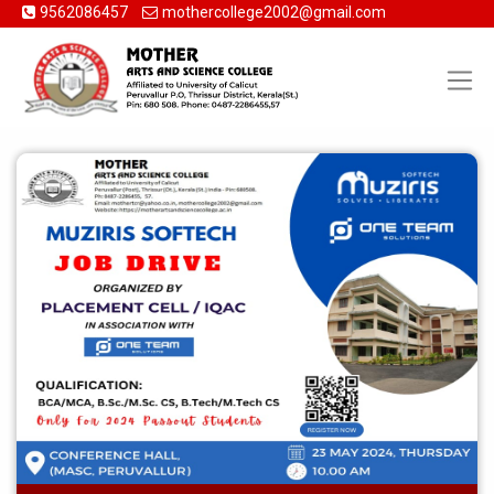
9562086457
mothercollege2002@gmail.com