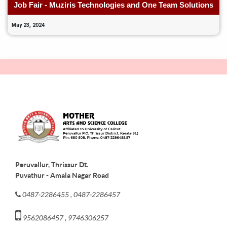
Job Fair - Muziris Technologies and One Team Solutions
May 23, 2024
Peruvallur, Thrissur Dt.
Puvathur - Amala Nagar Road
0487-2286455 , 0487-2286457
9562086457 , 9746306257