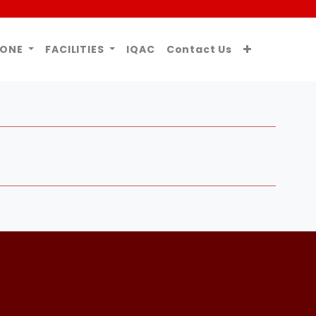
ZONE
FACILITIES
IQAC
Contact Us