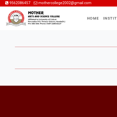
9562086457
mothercollege2002@gmail.com
HOME
INSTI