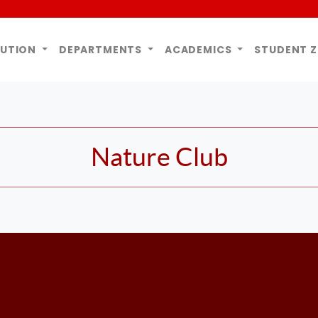
TUTION
DEPARTMENTS
ACADEMICS
STUDENT 
Nature Club