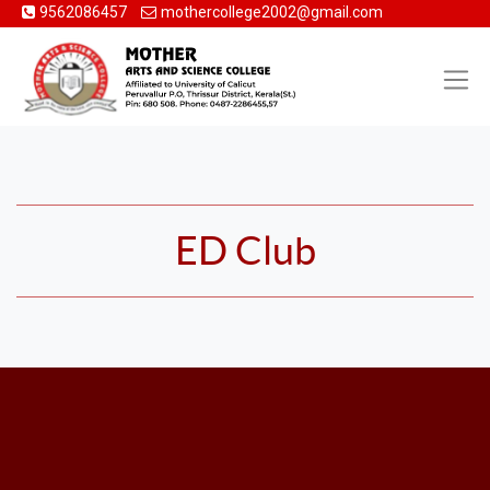
9562086457
mothercollege2002@gmail.com
ED Club