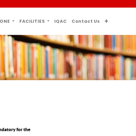
ZONE
FACILITIES
IQAC
Contact Us
ndatory for the