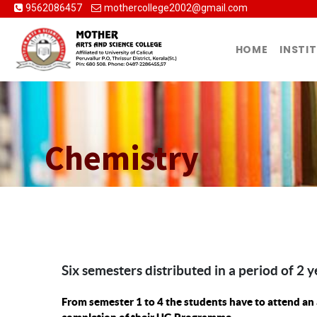
9562086457
mothercollege2002@gmail.com
HOME
INSTI
Chemistry
Six semesters distributed in a period of 2 y
From semester 1 to 4 the students have to attend an 