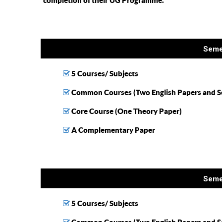
completion of their UG Programme.
Seme
5 Courses/ Subjects
Common Courses (Two English Papers and S
Core Course (One Theory Paper)
A Complementary Paper
Seme
5 Courses/ Subjects