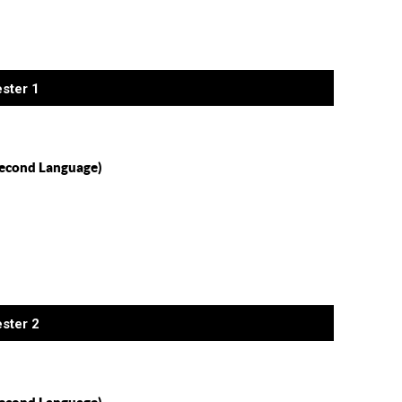
ster 1
econd Language)
ster 2