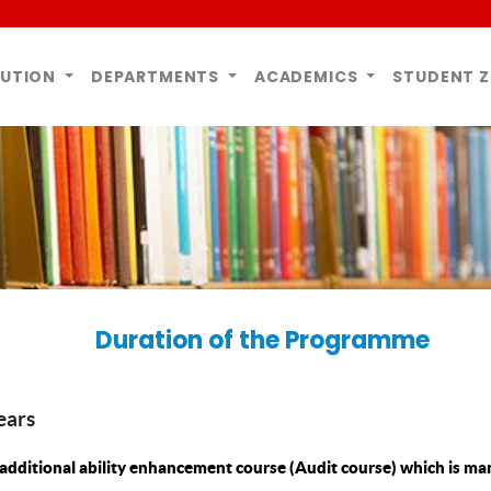
TUTION
DEPARTMENTS
ACADEMICS
STUDENT 
Duration of the Programme
ears
additional ability enhancement course (Audit course) which is ma