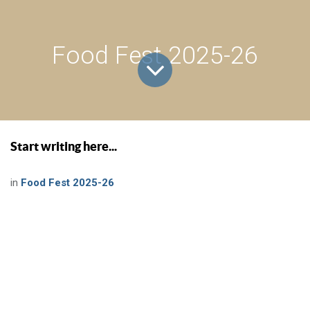
Food Fest 2025-26
Start writing here...
in
Food Fest 2025-26