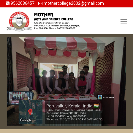
9562086457
mothercollege2002@gmail.com